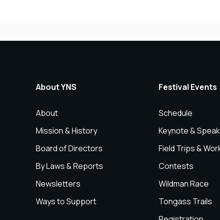
About YNS
Festival Events
About
Schedule
Mission & History
Keynote & Speak
Board of Directors
Field Trips & Wo
By Laws & Reports
Contests
Newsletters
Wildman Race
Ways to Support
Tongass Trails
Registration