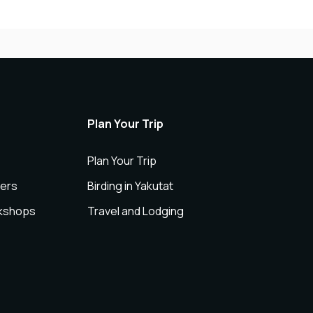
Plan Your Trip
Plan Your Trip
ers
Birding in Yakutat
rkshops
Travel and Lodging