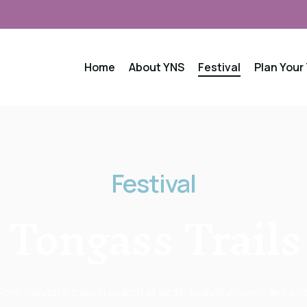
Home
About YNS
Festival
Plan Your 
Festival
Tongass
Trails
lore Yakutat’s trails in search of birds, beautiful views, and pri