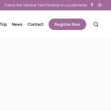
facebook
instagra
sear
Trip
News
Contact
Register Now
zes!