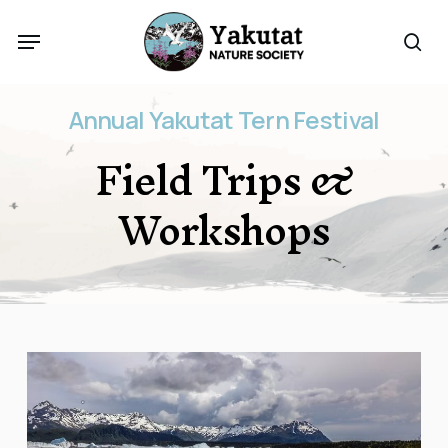
Skip
Menu
to
sea
main
content
Annual
Yakutat
Tern
Festival
Field
Trips
&
Workshops