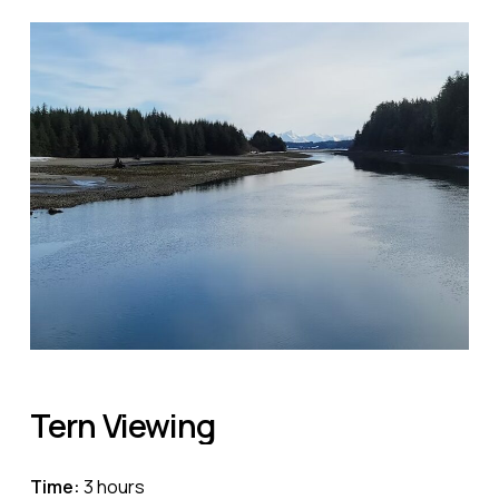
Tern
Viewing
Time:
3 hours