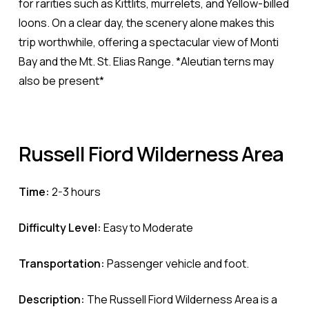
for rarities such as Kittlits, murrelets, and Yellow-billed
loons. On a clear day, the scenery alone makes this
trip worthwhile, offering a spectacular view of Monti
Bay and the Mt. St. Elias Range. *Aleutian terns may
also be present*
Russell
Fiord
Wilderness
Area
Time:
2-3 hours
Difficulty Level:
Easy to Moderate
Transportation:
Passenger vehicle and foot.
Description:
The Russell Fiord Wilderness Area is a