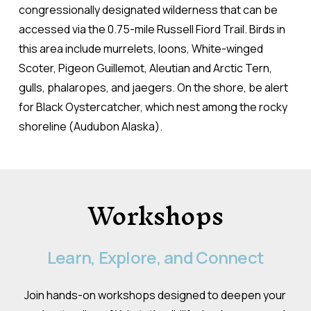
congressionally designated wilderness that can be
accessed via the 0.75-mile Russell Fiord Trail. Birds in
this area include murrelets, loons, White-winged
Scoter, Pigeon Guillemot, Aleutian and Arctic Tern,
gulls, phalaropes, and jaegers. On the shore, be alert
for Black Oystercatcher, which nest among the rocky
shoreline (Audubon Alaska).
Workshops
Learn,
Explore,
and
Connect
Join hands-on workshops designed to deepen your