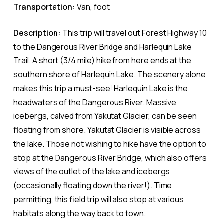
Transportation:
Van, foot
Description:
This trip will travel out Forest Highway 10
to the Dangerous River Bridge and Harlequin Lake
Trail. A short (3/4 mile) hike from here ends at the
southern shore of Harlequin Lake. The scenery alone
makes this trip a must-see! Harlequin Lake is the
headwaters of the Dangerous River. Massive
icebergs, calved from Yakutat Glacier, can be seen
floating from shore. Yakutat Glacier is visible across
the lake. Those not wishing to hike have the option to
stop at the Dangerous River Bridge, which also offers
views of the outlet of the lake and icebergs
(occasionally floating down the river!). Time
permitting, this field trip will also stop at various
habitats along the way back to town.