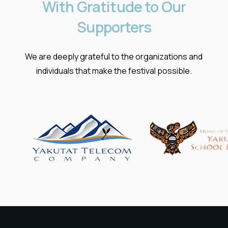
With
Gratitude
to
Our
Supporters
We are deeply grateful to the organizations and
individuals that make the festival possible.