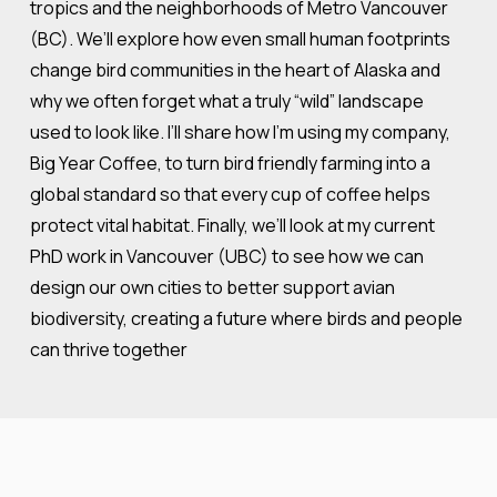
tropics and the neighborhoods of Metro Vancouver
(BC). We’ll explore how even small human footprints
change bird communities in the heart of Alaska and
why we often forget what a truly “wild” landscape
used to look like. I’ll share how I’m using my company,
Big Year Coffee, to turn bird friendly farming into a
global standard so that every cup of coffee helps
protect vital habitat. Finally, we’ll look at my current
PhD work in Vancouver (UBC) to see how we can
design our own cities to better support avian
biodiversity, creating a future where birds and people
can thrive together