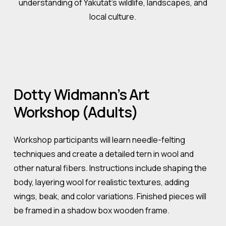
understanding of Yakutat’s wildlife, landscapes, and
local culture.
Dotty
Widmann’s
Art
Workshop
(Adults)
Workshop participants will learn needle-felting
techniques and create a detailed tern in wool and
other natural fibers. Instructions include shaping the
body, layering wool for realistic textures, adding
wings, beak, and color variations. Finished pieces will
be framed in a shadow box wooden frame.