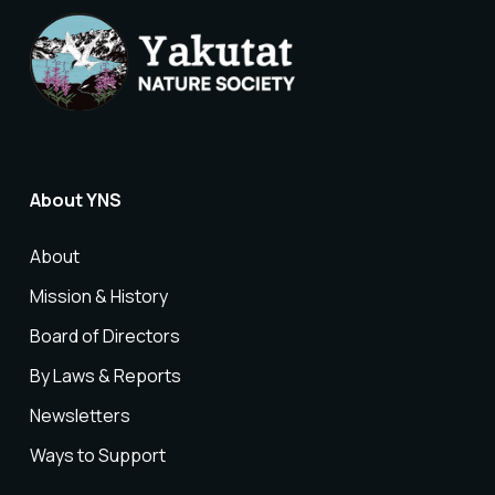
About YNS
About
Mission & History
Board of Directors
By Laws & Reports
Newsletters
Ways to Support