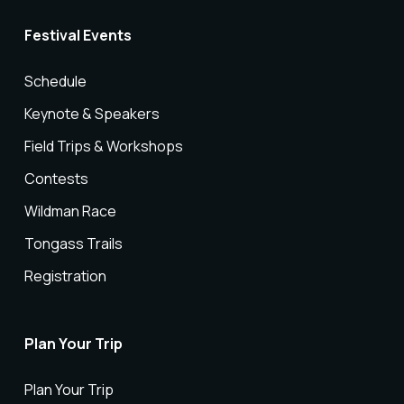
Festival Events
Schedule
Keynote & Speakers
Field Trips & Workshops
Contests
Wildman Race
Tongass Trails
Registration
Plan Your Trip
Plan Your Trip