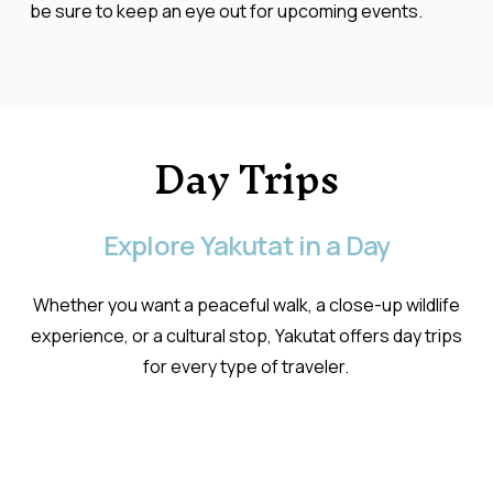
be sure to keep an eye out for upcoming events.
Day
Trips
Explore
Yakutat
in
a
Day
Whether you want a peaceful walk, a close-up wildlife
experience, or a cultural stop, Yakutat offers day trips
for every type of traveler.