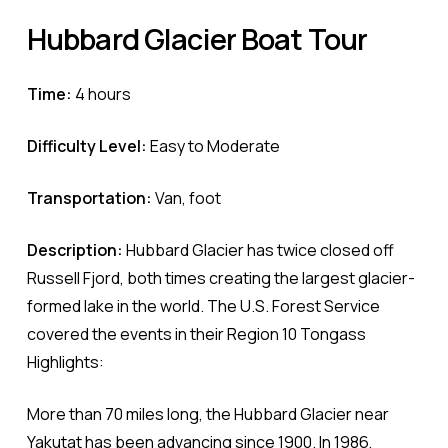
Hubbard
Glacier
Boat
Tour
Time:
4 hours
Difficulty Level:
Easy to Moderate
Transportation:
Van, foot
Description:
Hubbard Glacier has twice closed off
Russell Fjord, both times creating the largest glacier-
formed lake in the world. The U.S. Forest Service
covered the events in their Region 10 Tongass
Highlights:
More than 70 miles long, the Hubbard Glacier near
Yakutat has been advancing since 1900. In 1986,