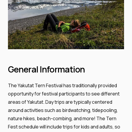
General
Information
The Yakutat Tern Festival has traditionally provided
opportunity for festival participants to see different
areas of Yakutat. Day trips are typically centered
around activities such as birdwatching, tidepooling,
nature hikes, beach-combing, and more! The Tern
Fest schedule will include trips for kids and adults, so