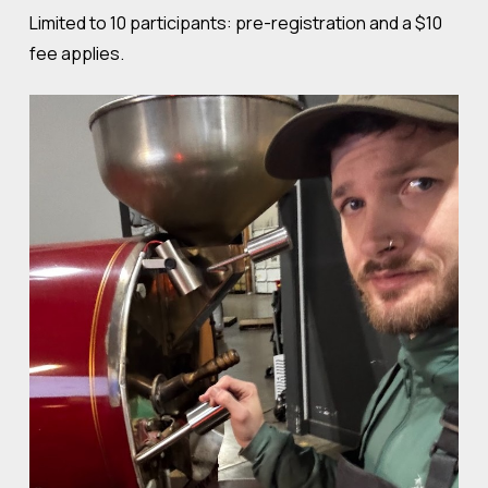
Limited to 10 participants: pre-registration and a $10
fee applies.