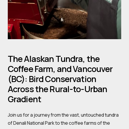
The
Alaskan
Tundra,
the
Coffee
Farm,
and
Vancouver
(BC):
Bird
Conservation
Across
the
Rural-to-Urban
Gradient
Join us for a journey from the vast, untouched tundra
of Denali National Park to the coffee farms of the