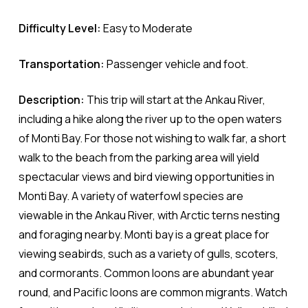
Difficulty Level:
Easy to Moderate
Transportation:
Passenger vehicle and foot.
Description:
This trip will start at the Ankau River,
including a hike along the river up to the open waters
of Monti Bay. For those not wishing to walk far, a short
walk to the beach from the parking area will yield
spectacular views and bird viewing opportunities in
Monti Bay. A variety of waterfowl species are
viewable in the Ankau River, with Arctic terns nesting
and foraging nearby. Monti bay is a great place for
viewing seabirds, such as a variety of gulls, scoters,
and cormorants. Common loons are abundant year
round, and Pacific loons are common migrants. Watch