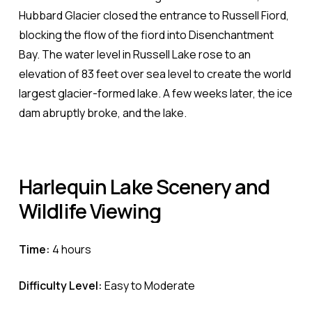
Hubbard Glacier closed the entrance to Russell Fiord,
blocking the flow of the fiord into Disenchantment
Bay. The water level in Russell Lake rose to an
elevation of 83 feet over sea level to create the world
largest glacier-formed lake. A few weeks later, the ice
dam abruptly broke, and the lake.
Harlequin
Lake
Scenery
and
Wildlife
Viewing
Time:
4 hours
Difficulty Level:
Easy to Moderate