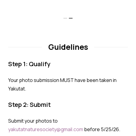
Israelson
Guidelines
Step 1: Qualify
Your photo submission MUST have been taken in
Yakutat.
Step 2: Submit
Submit your photos to
yakutatnaturesociety@gmail.com
before 5/25/26.