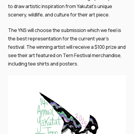
to draw artistic inspiration from Yakutat’s unique
scenery, wildlife, and culture for their art piece.
The YNS will choose the submission which we feel is
the best representation for the current year’s
festival. The winning artist will receive a $100 prize and
see their art featured on Tern Festival merchandise,
including tee shirts and posters.