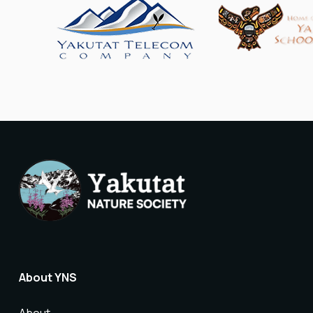
About YNS