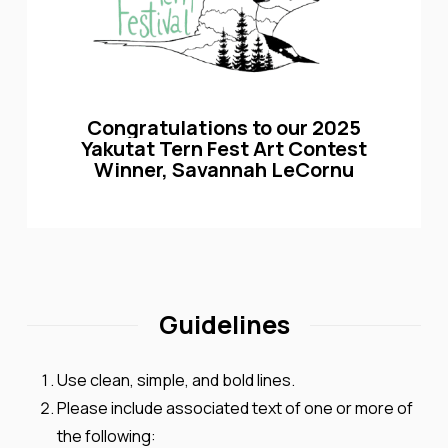
Congratulations
to
our
2025
Yakutat
Tern
Fest
Art
Contest
Winner,
Savannah
LeCornu
Guidelines
Use clean, simple, and bold lines.
Please include
associated text of one or more of
the following: