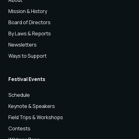
About
Mission & History
Board of Directors
By Laws & Reports
Newsletters
Ways to Support
Festival Events
Schedule
Keynote & Speakers
Field Trips & Workshops
Contests