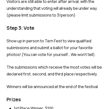
Visitors are still able to enter after arrival, with the
understanding that voting
will already be under way.
(please limit submissions to 3/person)
Step 3: Vote
Show up in person to Tern Fest to view qualified
submissions and submit a ballot for your favorite
photos! (You can vote for yourself… We won’t tell).
The submissions which receive the most votes will be
declared first, second, and third place respectively.
Winners will be announced
at the end of the festival
Prizes
1st Place Winner: $100