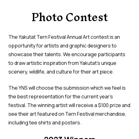
Photo
Contest
The Yakutat Tern Festival Annual Art contest is an
opportunity for artists and graphic designers to
showcase their talents. We encourage participants
to draw artistic inspiration from Yakutat’s unique
scenery, wildlife, and culture for their art piece.
The YNS will choose the submission which we feel is
the best representation for the current year’s
festival. The winning artist will receive a $100 prize and
see their art featured on Tern Festival merchandise,
including tee shirts and posters.