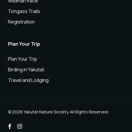
Wildman Race
Tongass Trails
Registration
Plan Your Trip
Plan Your Trip
Birding in Yakutat
Travel and Lodging
© 2026 Yakutat Nature Society. All Rights Reserved.
facebook
instagram