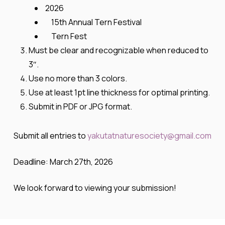
2026
15th Annual Tern Festival
Tern Fest
Must be clear and recognizable when reduced to
3″.
Use no more than 3 colors.
Use at least 1pt line thickness for optimal printing.
Submit in PDF or JPG format.
Submit all entries to
yakutatnaturesociety@gmail.com
Deadline:
March 27th, 2026
We look forward to viewing your submission!