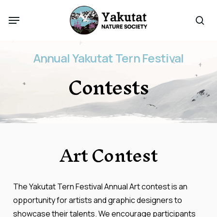
Skip
Menu
to
sea
main
content
Annual
Yakutat
Tern
Festival
Contests
Art
Contest
The Yakutat Tern Festival Annual Art contest is an
opportunity for artists and graphic designers to
showcase their talents. We encourage participants