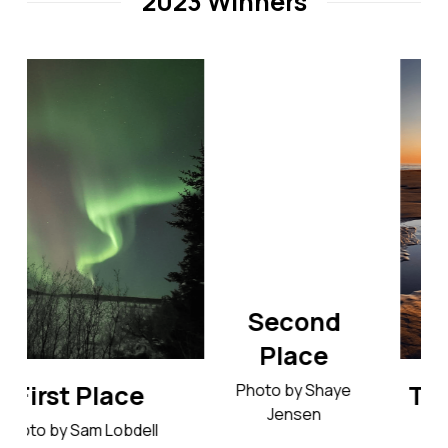
2023 Winners
Second
Place
Third Place
Photo by Shaye
Jensen
Photo by Tracy