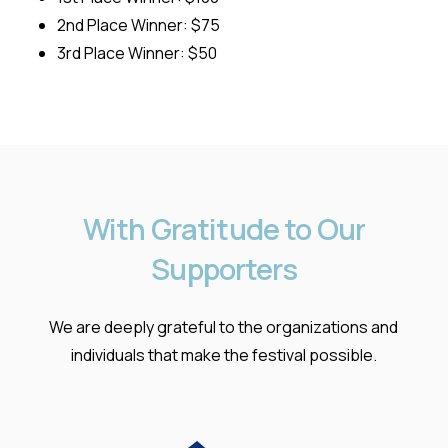
2nd Place Winner: $75
3rd Place Winner: $50
With
Gratitude
to
Our
Supporters
We are deeply grateful to the organizations and
individuals that make the festival possible.